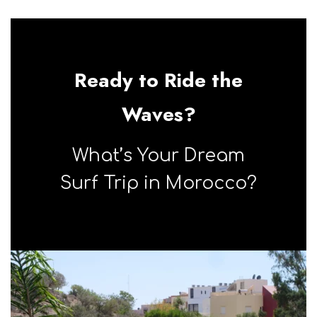
taghazout
Ready to Ride the
Waves?
What’s Your Dream
Surf Trip in Morocco?