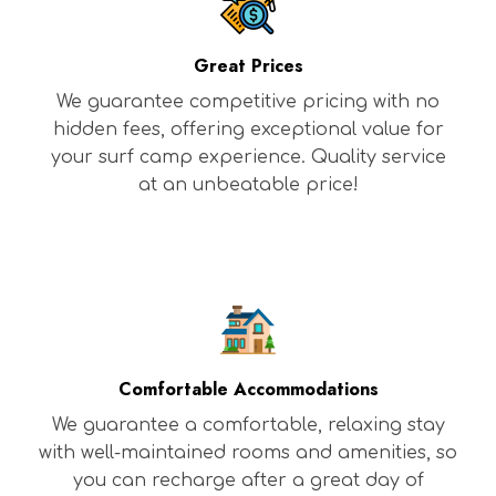
Great Prices
We guarantee competitive pricing with no
hidden fees, offering exceptional value for
your surf camp experience. Quality service
at an unbeatable price!
Comfortable Accommodations
We guarantee a comfortable, relaxing stay
with well-maintained rooms and amenities, so
you can recharge after a great day of