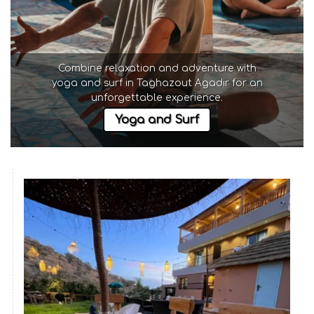
Combine relaxation and adventure with
yoga and surf in Taghazout Agadir
for an
unforgettable experience.
Yoga and Surf