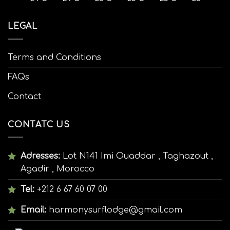
LEGAL
Terms and Conditions
FAQs
Contact
CONTATC US
Adresses:
Lot N141 Imi Ouaddar , Taghazout ,
Agadir , Morocco
Tel:
+212 6 67 60 07 00
Email:
harmonysurflodge@gmail.com