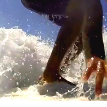
Surf camp Taghazout , Surf Camp agadir , Surf maroc , Surf