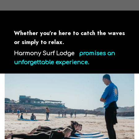
surfcamp taghazout
Whether you’re here to catch the waves
or simply to relax.
Harmony Surf Lodge
promises an
unforgettable experience.