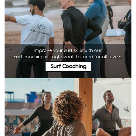
Improve your surf skills with our
surf coaching in Taghazout
, tailored for all levels.
Surf Coaching