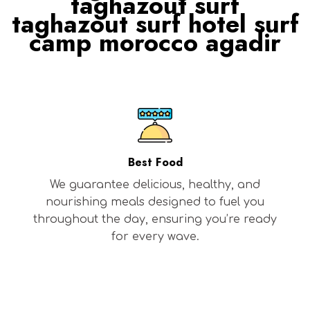
taghazout surf
taghazout surf hotel surf
camp morocco agadir
Best Food
We guarantee delicious, healthy, and
nourishing meals designed to fuel you
throughout the day, ensuring you’re ready
for every wave.