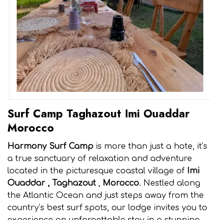
Surf Camp Taghazout Imi Ouaddar
Morocco
Harmony Surf Camp
is more than just a hote, it’s
a true sanctuary of relaxation and adventure
located in the picturesque coastal village of
Imi
Ouaddar , Taghazout
,
Morocco
. Nestled along
the Atlantic Ocean and just steps away from the
country’s best surf spots, our lodge invites you to