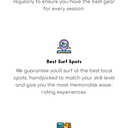
regularly to ensure you have the best gear
for every session.
Best Surf Spots
We guarantee you’ll surf at the best local
spots, handpicked to match your skill level
and give you the most memorable wave-
riding experiences.