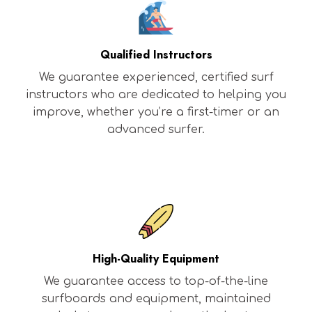
Qualified Instructors
We guarantee experienced, certified surf
instructors who are dedicated to helping you
improve, whether you’re a first-timer or an
advanced surfer.
High-Quality Equipment
We guarantee access to top-of-the-line
surfboards and equipment, maintained