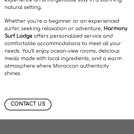
experience an unforgettable stay in a stunning
natural setting.
Whether you’re a beginner or an experienced
surfer, seeking relaxation or adventure,
Harmony
Surf Lodge
offers personalized service and
comfortable accommodations to meet all your
needs. You’ll enjoy ocean-view rooms, delicious
meals made with local ingredients, and a warm
atmosphere where Moroccan authenticity
shines.
amouage taghazout, Surf camp taghazout
, surf agadir ,Surf camp taghazout , surf agadir
Surf camp taghazout , surf camp maroc
CONTACT US