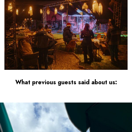
What
previous guests
said about us:
best surf camp taghazout