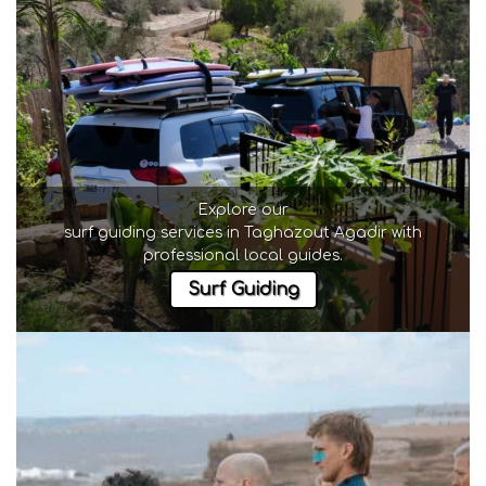
Explore our
surf guiding services in Taghazout Agadir
with
professional local guides.
Surf Guiding