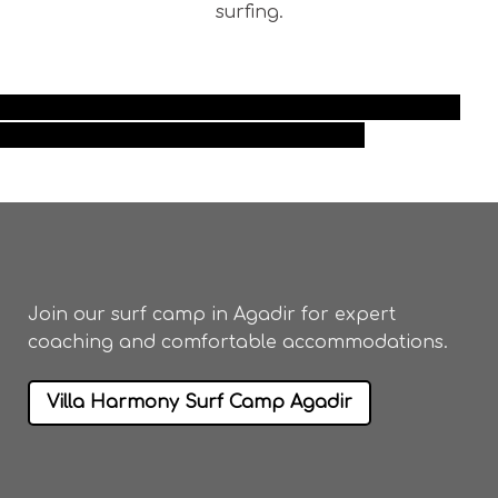
surfing.
best surf camp taghazout surf camp maroc Morocco
surf camp taghazout taghazout surf camp
Join our
surf camp in Agadir
for expert
coaching and comfortable accommodations.
Villa Harmony Surf Camp Agadir