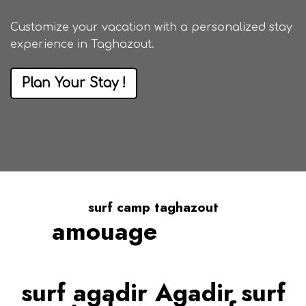
Customize your vacation with a
personalized stay
experience in Taghazout
.
Plan Your Stay !
surf camp taghazout
amouage
We Guarantee
surf agadir Agadir surf