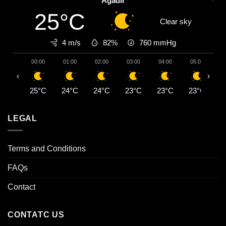
Agadir
25°C
Clear sky
4 m/s
82%
760
mmHg
00:00
01:00
02:00
03:00
04:00
05:00
0
‹
›
25°C
24°C
24°C
23°C
23°C
23°C
2
LEGAL
Terms and Conditions
FAQs
Contact
CONTATC US