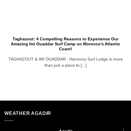
Taghazout: 4 Compelling Reasons to Experience Our
Amazing Imi Ouaddar Surf Camp on Morocco’s Atlantic
Coast!
TAGHAZOUT & IMI OUADDAR : Harmony Surf Lodge is more
than just a place to [...]
WEATHER AGADIR