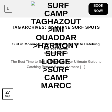
Skip
BOOK
to
NOW!
content
TAG ARCHIVES:
IMSOUANE SURF SPOTS
Surf in Morocco: Your 6 Ultimate Guide to Catching
Perfect Waves
November 14, 2024
The Best Time to Surf in Morocco: Your Ultimate Guide to
Catching Perfect Waves Morocco [...]
27
Sep