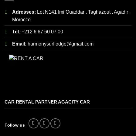
Adresses:
Lot N141 Imi Ouaddar , Taghazout , Agadir ,
Morocco
Tel:
+212 6 67 60 07 00
Email:
harmonysurflodge@gmail.com
CAR RENTAL PARTNER AGACITY CAR
Follow us