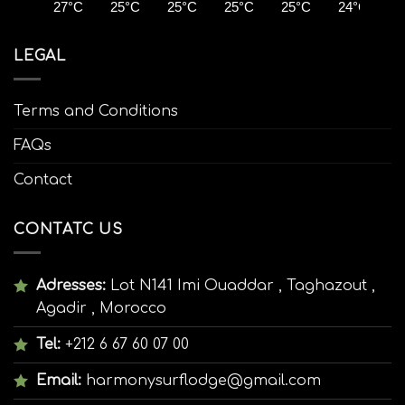
27°C
25°C
25°C
25°C
25°C
24°C
2
LEGAL
Terms and Conditions
FAQs
Contact
CONTATC US
Adresses:
Lot N141 Imi Ouaddar , Taghazout ,
Agadir , Morocco
Tel:
+212 6 67 60 07 00
Email:
harmonysurflodge@gmail.com