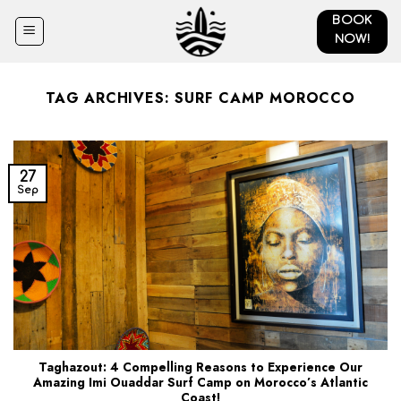
Skip
BOOK
to
NOW!
content
TAG ARCHIVES:
SURF CAMP MOROCCO
27
Sep
Taghazout: 4 Compelling Reasons to Experience Our
Amazing Imi Ouaddar Surf Camp on Morocco’s Atlantic
Coast!