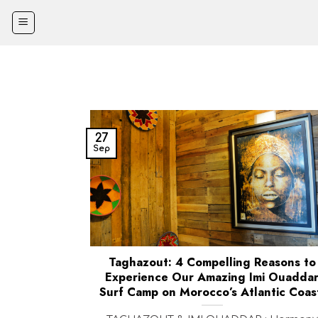
Skip
to
content
27
Sep
Taghazout: 4 Compelling Reasons to
Experience Our Amazing Imi Ouadda
Surf Camp on Morocco’s Atlantic Coas