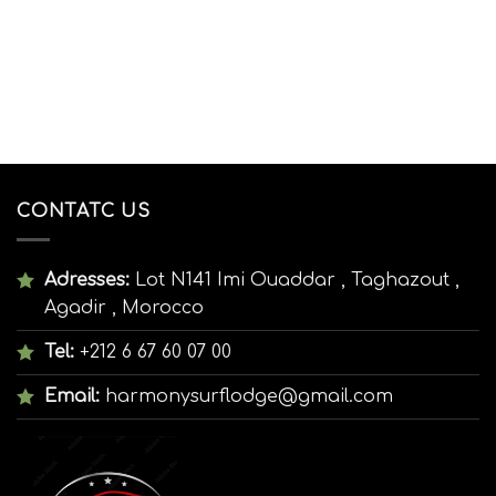
CONTATC US
Adresses:
Lot N141 Imi Ouaddar , Taghazout ,
Agadir , Morocco
Tel:
+212 6 67 60 07 00
Email:
harmonysurflodge@gmail.com
:00
19:00
20:00
21:00
22:00
23:00
00:00
01:0
°C
29°C
28°C
27°C
27°C
27°C
27°C
26°