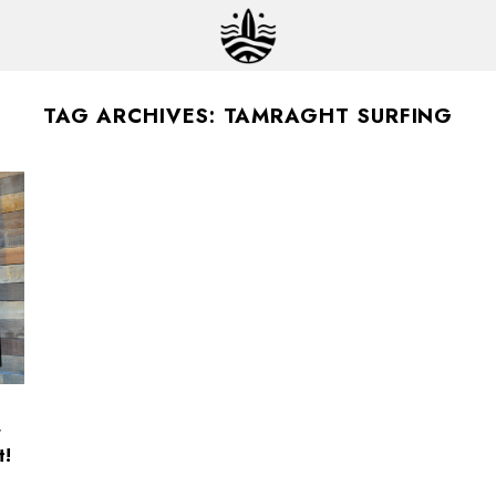
TAG ARCHIVES:
TAMRAGHT SURFING
r
t!