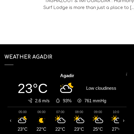
TAGHAZOUT & IMI OUADDAR : Harmony
Surf Lodge is more than just a place to [...
WEATHER AGADIR
Agadir
23°C
Low cloudiness
2.6 m/s
93%
761
mmHg
05:00
06:00
07:00
08:00
09:00
10:00
1
‹
›
23°C
22°C
22°C
23°C
25°C
27°C
2