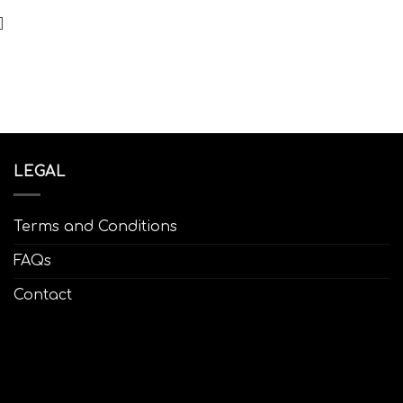
]
LEGAL
Terms and Conditions
FAQs
Contact
1:00
12:00
13:00
14:00
15:00
16:00
17:00
18
9°C
29°C
29°C
30°C
31°C
29°C
29°C
29