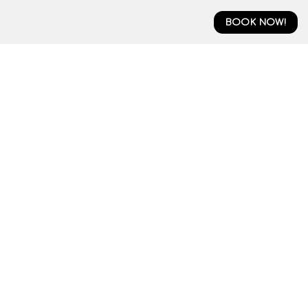
BOOK NOW!