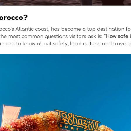
Morocco?
occo’s Atlantic coast, has become a top destination for
the most common questions visitors ask is:
“How safe 
ou need to know about safety, local culture, and trave