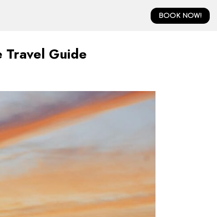
BOOK NOW!
 Travel Guide