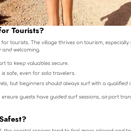
for Tourists?
for tourists. The village thrives on tourism, especiall
ly and welcoming.
mart to keep valuables secure.
s safe, even for solo travelers.
vels, but beginners should always surf with a qualified i
e ensure guests have guided surf sessions, airport tran
 Safest?