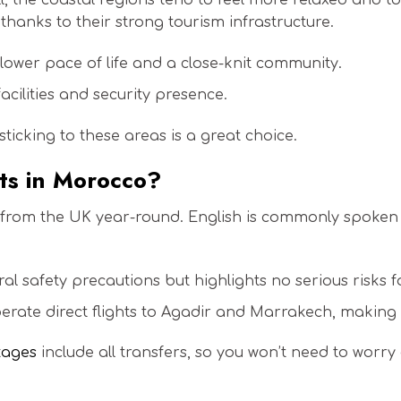
, the coastal regions tend to feel more relaxed and to
hanks to their strong tourism infrastructure.
lower pace of life and a close-knit community.
acilities and security presence.
, sticking to these areas is a great choice.
ists in Morocco?
 from the UK year-round. English is commonly spoken i
l safety precautions but highlights no serious risks for
erate direct flights to Agadir and Marrakech, making 
kages
include all transfers, so you won’t need to worr