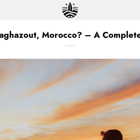
Taghazout, Morocco? – A Complete