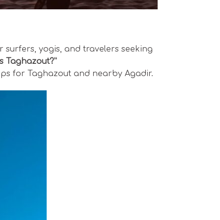
 surfers, yogis, and travelers seeking
is Taghazout?”
l tips for Taghazout and nearby Agadir.