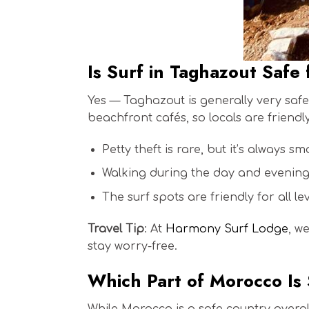
Is Surf in Taghazout Safe 
Yes — Taghazout is generally very safe 
beachfront cafés, so locals are friend
Petty theft is rare, but it’s always s
Walking during the day and evening i
The surf spots are friendly for all le
Travel Tip
: At
Harmony Surf Lodge
, w
stay worry-free.
Which Part of Morocco Is