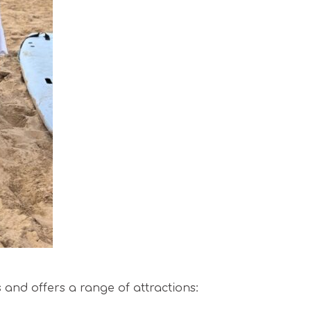
s and offers a range of attractions: