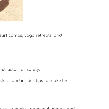
y surf camps, yoga retreats, and
nstructor for safety.
sfers, and insider tips to make their