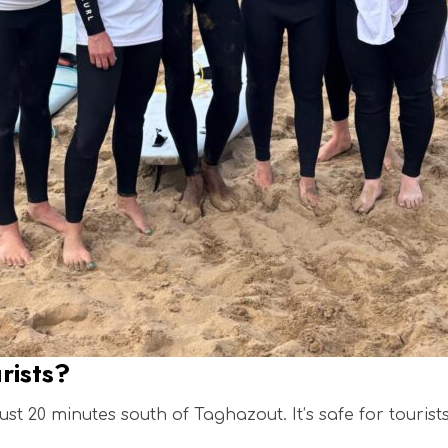
urists?
ust 20 minutes south of Taghazout. It’s safe for tourist