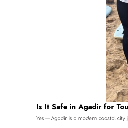
Is It Safe in Agadir for To
Yes — Agadir is a modern coastal city j