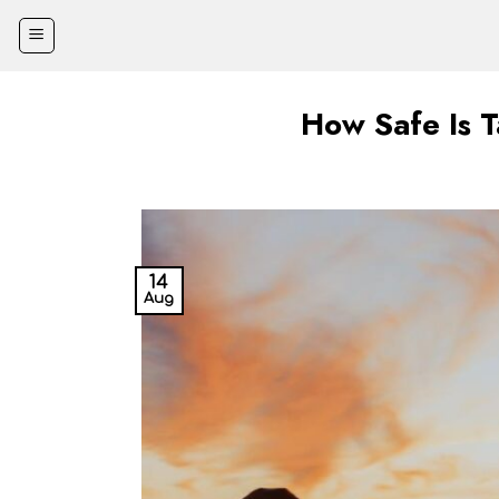
Skip
to
content
How Safe Is 
14
Aug