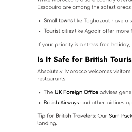
While Morocco is a safe country overall
Essaouira are among the safest areas t
Small towns
like Taghazout have a s
Tourist cities
like Agadir offer more f
If your priority is a stress-free holiday
Is It Safe for British Tour
Absolutely. Morocco welcomes visitors
restaurants.
The
UK Foreign Office
advises genera
British Airways
and other airlines op
Tip for British Travelers
: Our
Surf Pac
landing.