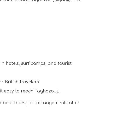
urist-friendly. Taghazout, Agadir, and
n hotels, surf camps, and tourist
 British travelers.
it easy to reach Taghazout.
y about transport arrangements after