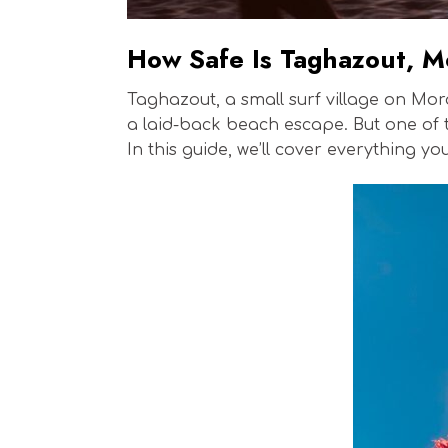
How Safe Is Taghazout, 
Taghazout, a small surf village on Mor
a laid-back beach escape. But one of 
In this guide, we’ll cover everything y