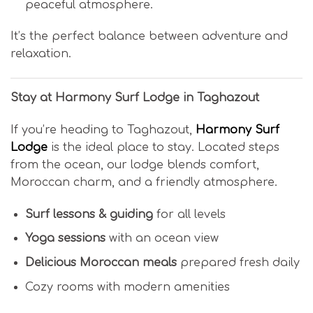
peaceful atmosphere.
It’s the perfect balance between adventure and
relaxation.
Stay at Harmony Surf Lodge in Taghazout
If you’re heading to Taghazout,
Harmony Surf
Lodge
is the ideal place to stay. Located steps
from the ocean, our lodge blends comfort,
Moroccan charm, and a friendly atmosphere.
Surf lessons & guiding
for all levels
Yoga sessions
with an ocean view
Delicious Moroccan meals
prepared fresh daily
Cozy rooms with modern amenities