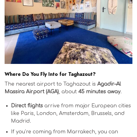
Where Do You Fly Into for Taghazout?
The nearest airport to Taghazout is
Agadir–Al
Massira Airport (AGA)
, about
45 minutes away
.
Direct flights
arrive from major European cities
like Paris, London, Amsterdam, Brussels, and
Madrid.
If you’re coming from Marrakech, you can