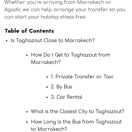
Whether you’re arriving from Marrakech or
Agadir, we can help arrange your transfer so you
can start your holiday stress-free.
Table of Contents
Is Taghazout Close to Marrakech?
How Do I Get to Taghazout from
Marrakech?
1. Private Transfer or Taxi
2. By Bus
3. Car Rental
What is the Closest City to Taghazout?
How Long Is the Bus from Taghazout
to Marrakech?