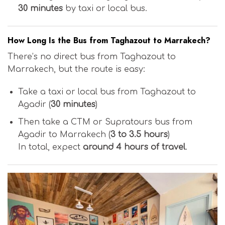
30 minutes
by taxi or local bus.
How Long Is the Bus from Taghazout to Marrakech?
There’s no direct bus from Taghazout to
Marrakech, but the route is easy:
Take a taxi or local bus from Taghazout to
Agadir (
30 minutes
)
Then take a CTM or Supratours bus from
Agadir to Marrakech (
3 to 3.5 hours
)
In total, expect
around 4 hours of travel
.