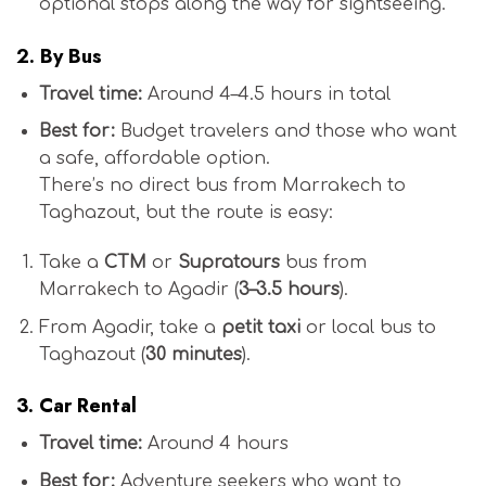
optional stops along the way for sightseeing.
2.
By Bus
Travel time:
Around 4–4.5 hours in total
Best for:
Budget travelers and those who want
a safe, affordable option.
There’s no direct bus from Marrakech to
Taghazout, but the route is easy:
Take a
CTM
or
Supratours
bus from
Marrakech to Agadir (
3–3.5 hours
).
From Agadir, take a
petit taxi
or local bus to
Taghazout (
30 minutes
).
3.
Car Rental
Travel time:
Around 4 hours
Best for:
Adventure seekers who want to