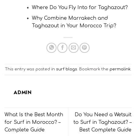
Where Do You Fly Into for Taghazout?
Why Combine Marrakech and
Taghazout in Your Morocco Trip?
This entry was posted in
surf blogs
. Bookmark the
permalink
.
ADMIN
What Is the Best Month
Do You Need a Wetsuit
for Surf in Morocco? –
to Surf in Taghazout? –
Complete Guide
Best Complete Guide