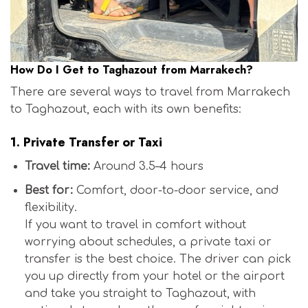
How Do I Get to Taghazout from Marrakech?
There are several ways to travel from Marrakech
to Taghazout, each with its own benefits:
1.
Private Transfer or Taxi
Travel time:
Around 3.5–4 hours
Best for:
Comfort, door-to-door service, and
flexibility.
If you want to travel in comfort without
worrying about schedules, a private taxi or
transfer is the best choice. The driver can pick
you up directly from your hotel or the airport
and take you straight to Taghazout, with