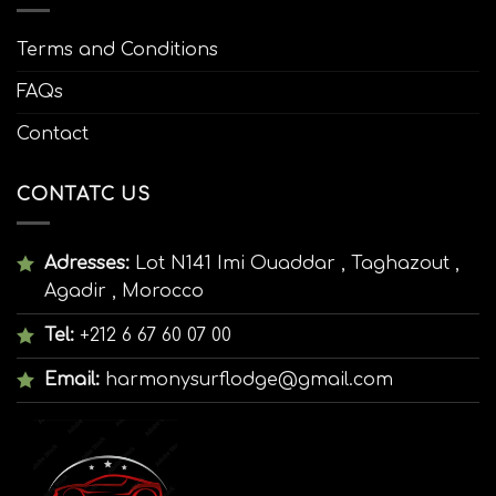
Terms and Conditions
FAQs
Contact
CONTATC US
Adresses:
Lot N141 Imi Ouaddar , Taghazout ,
Agadir , Morocco
Tel:
+212 6 67 60 07 00
Email:
harmonysurflodge@gmail.com