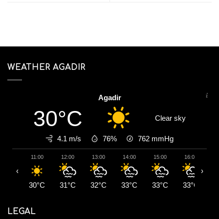
WEATHER AGADIR
Agadir
30°C
Clear sky
4.1 m/s
76%
762
mmHg
11:00
12:00
13:00
14:00
15:00
16:00
1
‹
›
30°C
31°C
32°C
33°C
33°C
33°C
3
LEGAL