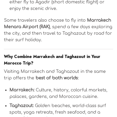
either fly to Agadir (short domestic flight) or
enjoy the scenic drive.
Some travelers also choose to fly into
Marrakech
Menara Airport (RAK)
, spend a few days exploring
the city, and then travel to Taghazout by road for
their surf holiday.
Why Combine Marrakech and Taghazout in Your
Morocco Trip?
Visiting Marrakech and Taghazout in the same
trip offers the
best of both worlds
:
Marrakech:
Culture, history, colorful markets,
palaces, gardens, and Moroccan cuisine.
Taghazout:
Golden beaches, world-class surf
spots, yoga retreats, fresh seafood, and a