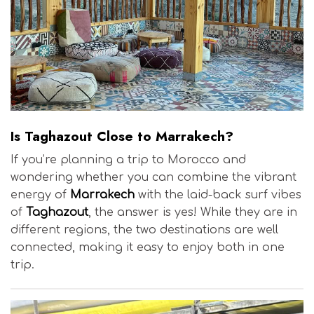
Is Taghazout Close to Marrakech?
If you’re planning a trip to Morocco and
wondering whether you can combine the vibrant
energy of
Marrakech
with the laid-back surf vibes
of
Taghazout
, the answer is yes! While they are in
different regions, the two destinations are well
connected, making it easy to enjoy both in one
trip.