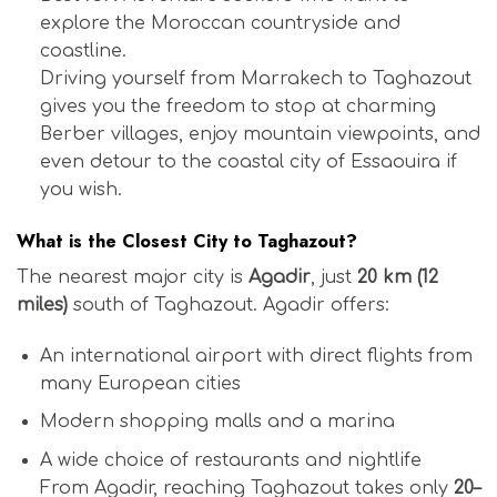
explore the Moroccan countryside and
coastline.
Driving yourself from Marrakech to Taghazout
gives you the freedom to stop at charming
Berber villages, enjoy mountain viewpoints, and
even detour to the coastal city of Essaouira if
you wish.
What is the Closest City to Taghazout?
The nearest major city is
Agadir
, just
20 km (12
miles)
south of Taghazout. Agadir offers:
An international airport with direct flights from
many European cities
Modern shopping malls and a marina
A wide choice of restaurants and nightlife
From Agadir, reaching Taghazout takes only
20–