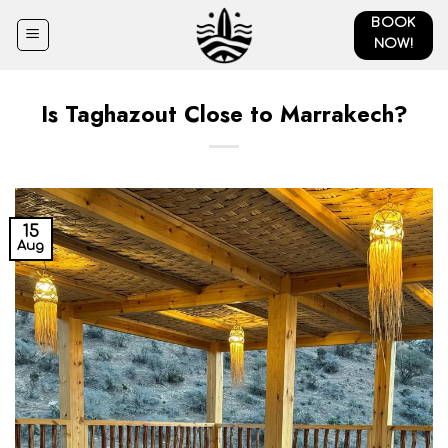
Skip
BOOK
to
NOW!
content
Is Taghazout Close to Marrakech?
15
Aug