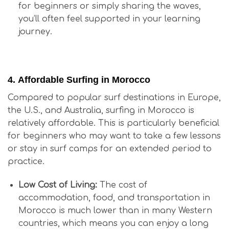
for beginners or simply sharing the waves,
you’ll often feel supported in your learning
journey.
Is Surfing in Morocco Good for Beginners?
4.
Affordable Surfing in Morocco
Compared to popular surf destinations in Europe,
the U.S., and Australia, surfing in Morocco is
relatively affordable. This is particularly beneficial
for beginners who may want to take a few lessons
or stay in surf camps for an extended period to
practice.
Low Cost of Living:
The cost of
accommodation, food, and transportation in
Morocco is much lower than in many Western
countries, which means you can enjoy a long