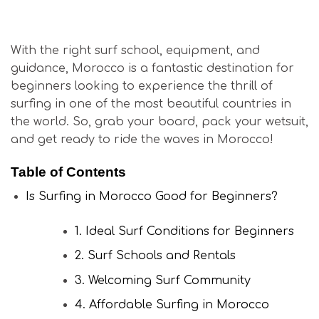
Is Surfing in Morocco Good for Beginners?
With the right surf school, equipment, and
guidance, Morocco is a fantastic destination for
beginners looking to experience the thrill of
surfing in one of the most beautiful countries in
the world. So, grab your board, pack your wetsuit,
and get ready to ride the waves in Morocco!
Table of Contents
Is Surfing in Morocco Good for Beginners?
1. Ideal Surf Conditions for Beginners
2. Surf Schools and Rentals
3. Welcoming Surf Community
4. Affordable Surfing in Morocco