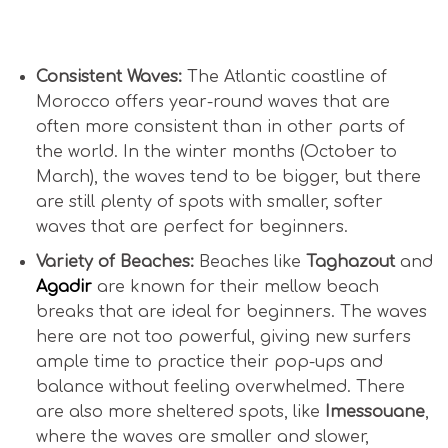
Is Surfing in Morocco Good for Beginners?
Consistent Waves:
The Atlantic coastline of
Morocco offers year-round waves that are
often more consistent than in other parts of
the world. In the winter months (October to
March), the waves tend to be bigger, but there
are still plenty of spots with smaller, softer
waves that are perfect for beginners.
Variety of Beaches:
Beaches like
Taghazout
and
Agadir
are known for their mellow beach
breaks that are ideal for beginners. The waves
here are not too powerful, giving new surfers
ample time to practice their pop-ups and
balance without feeling overwhelmed. There
are also more sheltered spots, like
Imessouane
,
where the waves are smaller and slower,