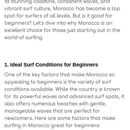
its stunning coastline, consistent waves, and
vibrant surf culture, Morocco has become a top
spot for surfers of all levels. But is it good for
beginners? Let’s dive into why Morocco is an
excellent choice for those just starting out in the
world of surfing.
Is Surfing in Morocco Good for Beginners?
1.
Ideal Surf Conditions for Beginners
One of the key factors that make Morocco so
appealing to beginners is the variety of surf
conditions available. While the country is known
for its powerful waves and advanced surf spots, it
also offers numerous beaches with gentle,
manageable waves that are perfect for
newcomers. Here are some factors that make
surfing in Morocco great for beginners: