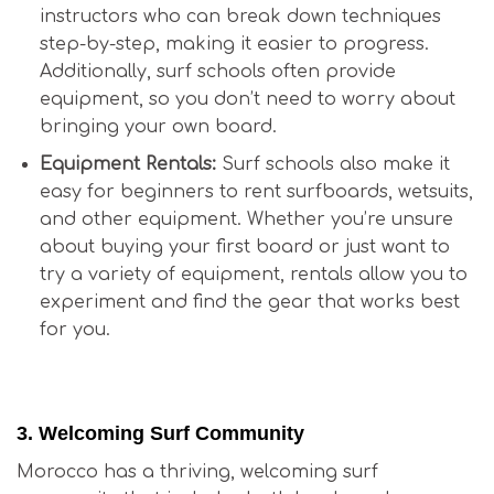
instructors who can break down techniques
step-by-step, making it easier to progress.
Additionally, surf schools often provide
equipment, so you don’t need to worry about
bringing your own board.
Equipment Rentals:
Surf schools also make it
easy for beginners to rent surfboards, wetsuits,
and other equipment. Whether you’re unsure
about buying your first board or just want to
try a variety of equipment, rentals allow you to
experiment and find the gear that works best
for you.
Is Surfing in Morocco Good for Beginners?
3.
Welcoming Surf Community
Morocco has a thriving, welcoming surf