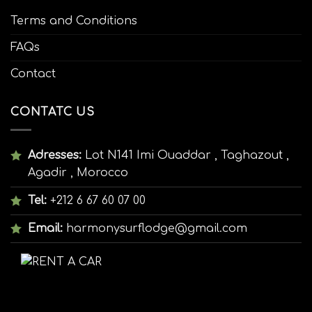
Terms and Conditions
FAQs
Contact
CONTATC US
Adresses:
Lot N141 Imi Ouaddar , Taghazout ,
Agadir , Morocco
Tel:
+212 6 67 60 07 00
Email:
harmonysurflodge@gmail.com