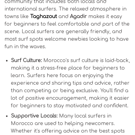
community that includes both locals and
international surfers. The relaxed atmosphere in
towns like
Taghazout
and
Agadir
makes it easy
for beginners to feel comfortable and part of the
scene. Local surfers are generally friendly, and
most surf spots welcome newbies looking to have
fun in the waves.
Surf Culture:
Morocco’s surf culture is laid-back,
making it a stress-free place for beginners to
learn. Surfers here focus on enjoying the
experience and sharing tips and advice, rather
than competing or being exclusive. You’ll find a
lot of positive encouragement, making it easier
for beginners to stay motivated and confident.
Supportive Locals:
Many local surfers in
Morocco are used to helping newcomers.
Whether it’s offering advice on the best spots