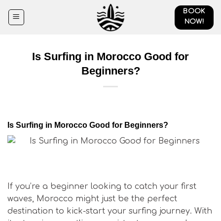
Skip
BOOK
to
NOW!
content
Is Surfing in Morocco Good for
Beginners?
Is Surfing in Morocco Good for Beginners?
Is Surfing in Morocco Good for Beginners?
If you’re a beginner looking to catch your first
waves, Morocco might just be the perfect
destination to kick-start your surfing journey. With