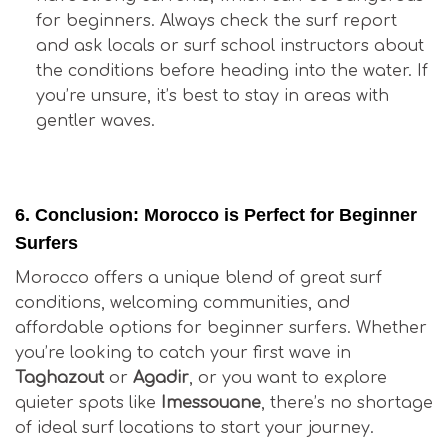
for beginners. Always check the surf report
and ask locals or surf school instructors about
the conditions before heading into the water. If
you’re unsure, it’s best to stay in areas with
gentler waves.
Is Surfing in Morocco Good for Beginners?
6.
Conclusion: Morocco is Perfect for Beginner
Surfers
Morocco offers a unique blend of great surf
conditions, welcoming communities, and
affordable options for beginner surfers. Whether
you’re looking to catch your first wave in
Taghazout
or
Agadir
, or you want to explore
quieter spots like
Imessouane
, there’s no shortage
of ideal surf locations to start your journey.