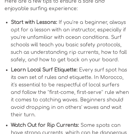
Here are a few tips to ensure a safe and
enjoyable surfing experience:
Start with Lessons:
If you’re a beginner, always
opt for a lesson with an instructor, especially if
you’re unfamiliar with ocean conditions. Surf
schools will teach you basic safety protocols,
such as understanding rip currents, how to fall
safely, and how to get back on your board.
Learn Local Surf Etiquette:
Every surf spot has
its own set of rules and etiquette. In Morocco,
it’s essential to be respectful of local surfers
and follow the “first-come, first-serve” rule when
it comes to catching waves. Beginners should
avoid dropping in on others’ waves and wait
their turn.
Watch Out for Rip Currents:
Some spots can
have strong currents, which can be dangerous