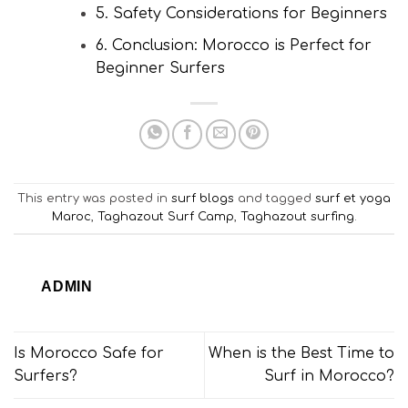
5. Safety Considerations for Beginners
6. Conclusion: Morocco is Perfect for
Beginner Surfers
This entry was posted in
surf blogs
and tagged
surf et yoga
Maroc
,
Taghazout Surf Camp
,
Taghazout surfing
.
ADMIN
Is Morocco Safe for
When is the Best Time to
Surfers?
Surf in Morocco?