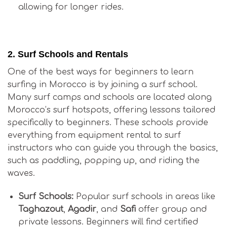
allowing for longer rides.
Is Surfing in Morocco Good for Beginners?
2.
Surf Schools and Rentals
One of the best ways for beginners to learn
surfing in Morocco is by joining a surf school.
Many surf camps and schools are located along
Morocco’s surf hotspots, offering lessons tailored
specifically to beginners. These schools provide
everything from equipment rental to surf
instructors who can guide you through the basics,
such as paddling, popping up, and riding the
waves.
Surf Schools:
Popular surf schools in areas like
Taghazout
,
Agadir
, and
Safi
offer group and
private lessons. Beginners will find certified