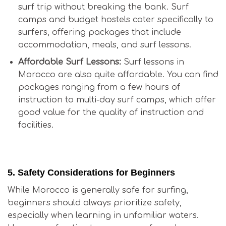
surf trip without breaking the bank. Surf
camps and budget hostels cater specifically to
surfers, offering packages that include
accommodation, meals, and surf lessons.
Affordable Surf Lessons:
Surf lessons in
Morocco are also quite affordable. You can find
packages ranging from a few hours of
instruction to multi-day surf camps, which offer
good value for the quality of instruction and
facilities.
Is Surfing in Morocco Good for Beginners?
5.
Safety Considerations for Beginners
While Morocco is generally safe for surfing,
beginners should always prioritize safety,
especially when learning in unfamiliar waters.