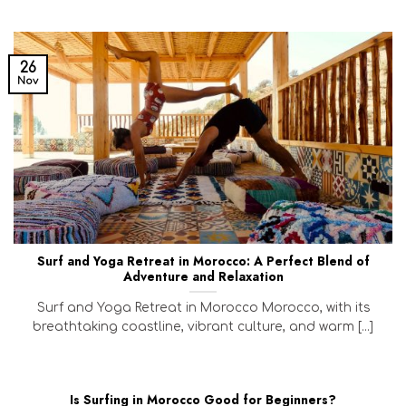
26
Nov
Surf and Yoga Retreat in Morocco: A Perfect Blend of
Adventure and Relaxation
Surf and Yoga Retreat in Morocco Morocco, with its
breathtaking coastline, vibrant culture, and warm [...]
Is Surfing in Morocco Good for Beginners?