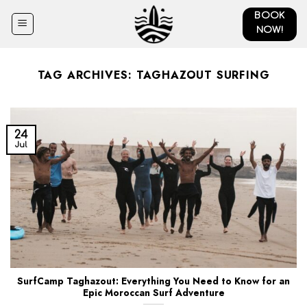
Skip
BOOK
to
NOW!
content
TAG ARCHIVES:
TAGHAZOUT SURFING
24
Jul
SurfCamp Taghazout: Everything You Need to Know for an
Epic Moroccan Surf Adventure