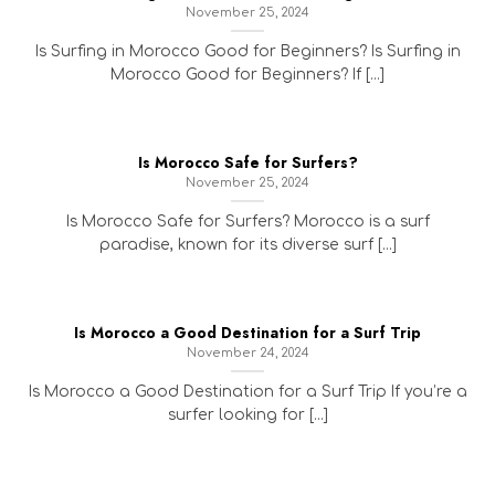
November 25, 2024
Is Surfing in Morocco Good for Beginners? Is Surfing in
Morocco Good for Beginners? If [...]
Is Morocco Safe for Surfers?
November 25, 2024
Is Morocco Safe for Surfers? Morocco is a surf
paradise, known for its diverse surf [...]
Is Morocco a Good Destination for a Surf Trip
November 24, 2024
Is Morocco a Good Destination for a Surf Trip If you’re a
surfer looking for [...]