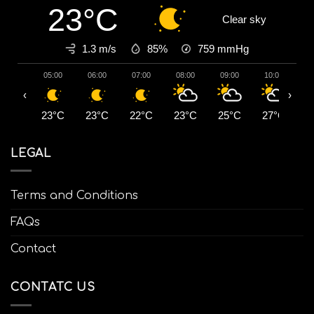
23°C
Clear sky
1.3 m/s
85%
759
mmHg
05:00
06:00
07:00
08:00
09:00
10:00
1
‹
›
23°C
23°C
22°C
23°C
25°C
27°C
2
LEGAL
Terms and Conditions
FAQs
Contact
CONTATC US