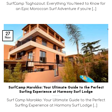
SurfCamp Taghazout: Everything You Need to Know for
an Epic Moroccan Surf Adventure if you’re [...]
27
Nov
SurfCamp Marokko: Your Ultimate Guide to the Perfect
Surfing Experience at Harmony Surf Lodge
Surf Camp Marokko: Your Ultimate Guide to the Perfect
Surfing Experience at Harmony Surf Lodge [...]