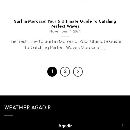
Surf in Morocco: Your 6 Ultimate Guide to Catching
Perfect Waves
November 14, 2024
The Best Time to Surf in Morocco: Your Ultimate Guide
to Catching Perfect Waves Morocco [...]
1
2
WEATHER AGADIR
Agadir