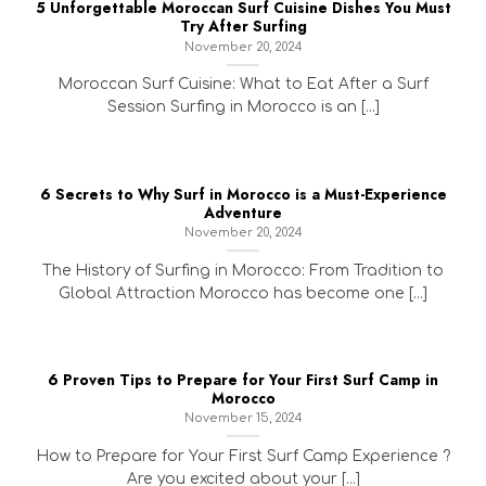
5 Unforgettable Moroccan Surf Cuisine Dishes You Must
Try After Surfing
November 20, 2024
Moroccan Surf Cuisine: What to Eat After a Surf
Session Surfing in Morocco is an [...]
6 Secrets to Why Surf in Morocco is a Must-Experience
Adventure
November 20, 2024
The History of Surfing in Morocco: From Tradition to
Global Attraction Morocco has become one [...]
6 Proven Tips to Prepare for Your First Surf Camp in
Morocco
November 15, 2024
How to Prepare for Your First Surf Camp Experience ?
Are you excited about your [...]