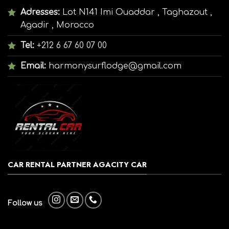
Adresses:
Lot N141 Imi Ouaddar , Taghazout ,
Agadir , Morocco
Tel:
+212 6 67 60 07 00
Email:
harmonysurflodge@gmail.com
CAR RENTAL PARTNER AGACITY CAR
Follow us