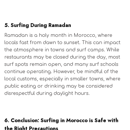
Is Morocco Safe for Surfers?
5.
Surfing During Ramadan
Ramadan is a holy month in Morocco, where
locals fast from dawn to sunset. This can impact
the atmosphere in towns and surf camps. While
restaurants may be closed during the day, most
surf spots remain open, and many surf schools
continue operating. However, be mindful of the
local customs, especially in smaller towns, where
public eating or drinking may be considered
disrespectful during daylight hours.
Is Morocco Safe for Surfers?
6.
Conclusion: Surfing in Morocco is Safe with
the Right Precautions