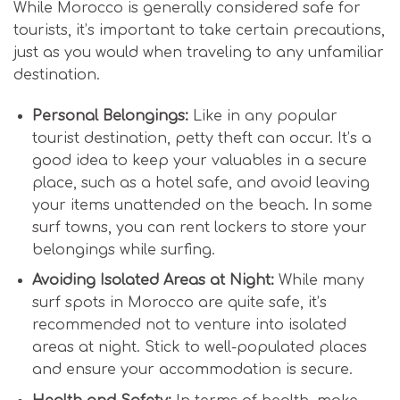
While Morocco is generally considered safe for
tourists, it’s important to take certain precautions,
just as you would when traveling to any unfamiliar
destination.
Personal Belongings:
Like in any popular
tourist destination, petty theft can occur. It’s a
good idea to keep your valuables in a secure
place, such as a hotel safe, and avoid leaving
your items unattended on the beach. In some
surf towns, you can rent lockers to store your
belongings while surfing.
Avoiding Isolated Areas at Night:
While many
surf spots in Morocco are quite safe, it’s
recommended not to venture into isolated
areas at night. Stick to well-populated places
and ensure your accommodation is secure.