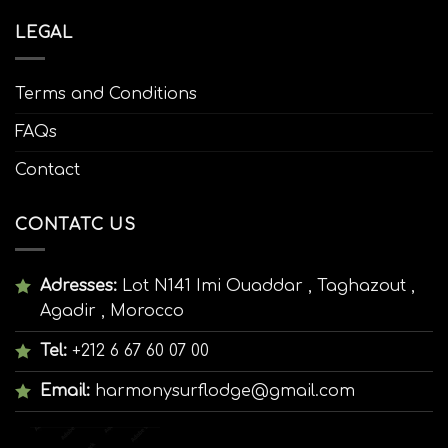
LEGAL
Terms and Conditions
FAQs
Contact
CONTATC US
Adresses:
Lot N141 Imi Ouaddar , Taghazout ,
Agadir , Morocco
Tel:
+212 6 67 60 07 00
Email:
harmonysurflodge@gmail.com