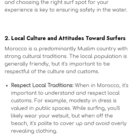
and choosing the right surf spot for your
experience is key to ensuring safety in the water.
Is Morocco Safe for Surfers?
2.
Local Culture and Attitudes Toward Surfers
Morocco is a predominantly Muslim country with
strong cultural traditions. The local population is
generally friendly, but it’s important to be
respectful of the culture and customs.
Respect Local Traditions:
When in Morocco, it’s
important to understand and respect local
customs. For example, modesty in dress is
valued in public spaces. While surfing, you’ll
likely wear your wetsuit, but when off the
beach, it’s polite to cover up and avoid overly
revealing clothing.