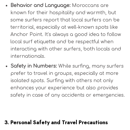
Behavior and Language:
Moroccans are
known for their hospitality and warmth, but
some surfers report that local surfers can be
territorial, especially at well-known spots like
Anchor Point. It’s always a good idea to follow
local surf etiquette and be respectful when
interacting with other surfers, both locals and
internationals.
Safety in Numbers:
While surfing, many surfers
prefer to travel in groups, especially at more
isolated spots. Surfing with others not only
enhances your experience but also provides
safety in case of any accidents or emergencies.
Is Morocco Safe for Surfers?
3.
Personal Safety and Travel Precautions