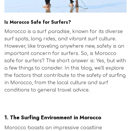
Is Morocco Safe for Surfers?
Morocco is a surf paradise, known for its diverse
surf spots, long rides, and vibrant surf culture.
However, like traveling anywhere new, safety is an
important concern for surfers. So, is Morocco
safe for surfers? The short answer is: Yes, but with
a few things to consider. In this blog, we’ll explore
the factors that contribute to the safety of surfing
in Morocco, from the local culture and surf
conditions to general travel advice.
Is Morocco Safe for Surfers?
1.
The Surfing Environment in Morocco
Morocco boasts an impressive coastline