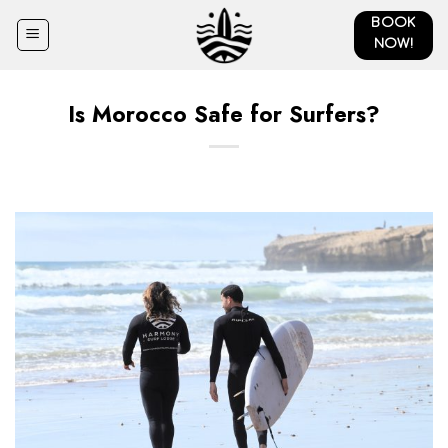
Skip
BOOK
to
NOW!
content
Is Morocco Safe for Surfers?