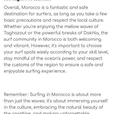
Overall, Morocco is a fantastic and safe
destination for surfers, as long as you take a few
basic precautions and respect the local culture.
Whether you’re enjoying the mellow waves of
Taghazout or the powerful breaks of Dakhla, the
surf community in Morocco is both welcoming
and vibrant. However, it’s important to choose
your surf spots wisely according to your skill level,
stay mindful of the ocean’s power, and respect
the customs of the region to ensure a safe and
enjoyable surfing experience.
Is Morocco Safe for Surfers?
Remember: Surfing in Morocco is about more
than just the waves; it’s about immersing yourself
in the culture, embracing the natural beauty of
the coastline, and making unforgettable