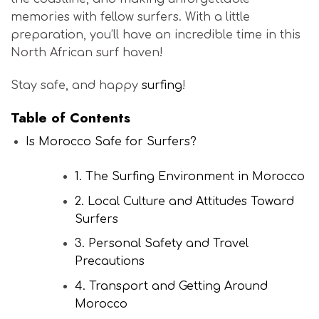
memories with fellow surfers. With a little
preparation, you’ll have an incredible time in this
North African surf haven!
Stay safe, and happy
surfing
!
Table of Contents
Is Morocco Safe for Surfers?
1. The Surfing Environment in Morocco
2. Local Culture and Attitudes Toward
Surfers
3. Personal Safety and Travel
Precautions
4. Transport and Getting Around
Morocco