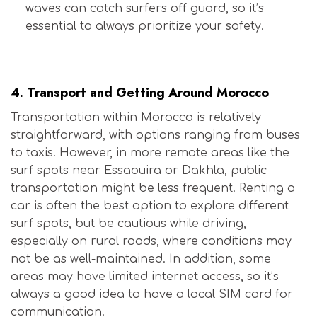
waves can catch surfers off guard, so it’s
essential to always prioritize your safety.
Is Morocco Safe for Surfers?
4.
Transport and Getting Around Morocco
Transportation within Morocco is relatively
straightforward, with options ranging from buses
to taxis. However, in more remote areas like the
surf spots near Essaouira or Dakhla, public
transportation might be less frequent. Renting a
car is often the best option to explore different
surf spots, but be cautious while driving,
especially on rural roads, where conditions may
not be as well-maintained. In addition, some
areas may have limited internet access, so it’s
always a good idea to have a local SIM card for
communication.