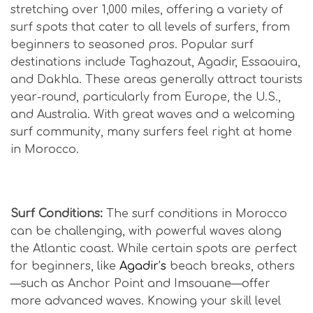
stretching over 1,000 miles, offering a variety of
surf spots that cater to all levels of surfers, from
beginners to seasoned pros. Popular surf
destinations include Taghazout, Agadir, Essaouira,
and Dakhla. These areas generally attract tourists
year-round, particularly from Europe, the U.S.,
and Australia. With great waves and a welcoming
surf community, many surfers feel right at home
in Morocco.
Is Morocco Safe for Surfers?
Surf Conditions:
The surf conditions in Morocco
can be challenging, with powerful waves along
the Atlantic coast. While certain spots are perfect
for beginners, like
Agadir’s
beach breaks, others
—such as Anchor Point and Imsouane—offer
more advanced waves. Knowing your skill level