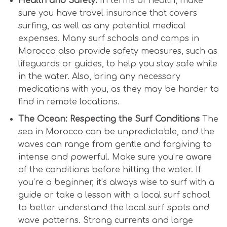
Health and Safety:
In terms of health, make
sure you have travel insurance that covers
surfing, as well as any potential medical
expenses. Many surf schools and camps in
Morocco also provide safety measures, such as
lifeguards or guides, to help you stay safe while
in the water. Also, bring any necessary
medications with you, as they may be harder to
find in remote locations.
The Ocean: Respecting the Surf Conditions
The
sea in Morocco can be unpredictable, and the
waves can range from gentle and forgiving to
intense and powerful. Make sure you’re aware
of the conditions before hitting the water. If
you’re a beginner, it’s always wise to surf with a
guide or take a lesson with a local surf school
to better understand the local surf spots and
wave patterns. Strong currents and large