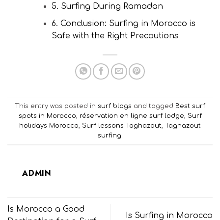
5. Surfing During Ramadan
6. Conclusion: Surfing in Morocco is
Safe with the Right Precautions
This entry was posted in
surf blogs
and tagged
Best surf
spots in Morocco
,
réservation en ligne surf lodge
,
Surf
holidays Morocco
,
Surf lessons Taghazout
,
Taghazout
surfing
.
ADMIN
Is Morocco a Good
Is Surfing in Morocco