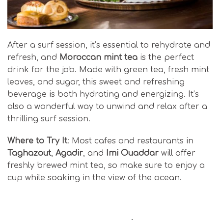
After a surf session, it’s essential to rehydrate and
refresh, and
Moroccan mint tea
is the perfect
drink for the job. Made with green tea, fresh mint
leaves, and sugar, this sweet and refreshing
beverage is both hydrating and energizing. It’s
also a wonderful way to unwind and relax after a
thrilling surf session.
Where to Try It
: Most cafes and restaurants in
Taghazout
,
Agadir
, and
Imi Ouaddar
will offer
freshly brewed mint tea, so make sure to enjoy a
cup while soaking in the view of the ocean.
Moroccan Surf Cuisine