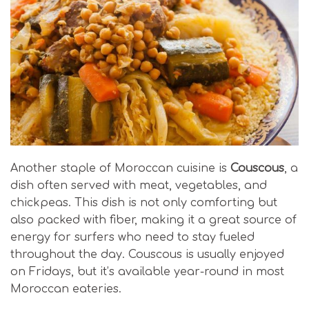
Another staple of Moroccan cuisine is
Couscous
, a
dish often served with meat, vegetables, and
chickpeas. This dish is not only comforting but
also packed with fiber, making it a great source of
energy for surfers who need to stay fueled
throughout the day. Couscous is usually enjoyed
on Fridays, but it’s available year-round in most
Moroccan eateries.