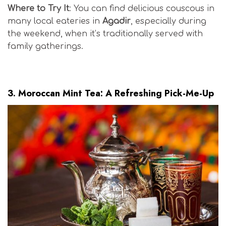
Where to Try It
: You can find delicious couscous in
many local eateries in
Agadir
, especially during
the weekend, when it’s traditionally served with
family gatherings.
Moroccan Surf Cuisine
3.
Moroccan Mint Tea: A Refreshing Pick-Me-Up