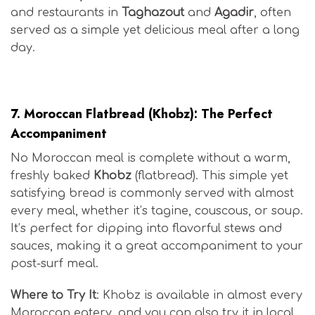
and restaurants in
Taghazout
and
Agadir
, often
served as a simple yet delicious meal after a long
day.
Moroccan Surf Cuisine
7.
Moroccan Flatbread (Khobz): The Perfect
Accompaniment
No Moroccan meal is complete without a warm,
freshly baked
Khobz
(flatbread). This simple yet
satisfying bread is commonly served with almost
every meal, whether it’s tagine, couscous, or soup.
It’s perfect for dipping into flavorful stews and
sauces, making it a great accompaniment to your
post-surf meal.
Where to Try It
: Khobz is available in almost every
Moroccan eatery, and you can also try it in local