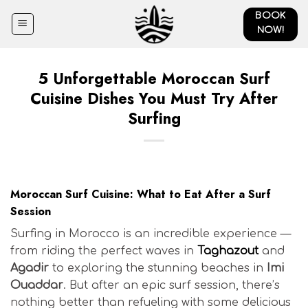
Skip
BOOK
to
NOW!
content
5 Unforgettable Moroccan Surf
Cuisine Dishes You Must Try After
Surfing
Moroccan Surf Cuisine: What to Eat After a Surf
Session
Surfing in Morocco is an incredible experience —
from riding the perfect waves in
Taghazout
and
Agadir
to exploring the stunning beaches in
Imi
Ouaddar
. But after an epic surf session, there’s
nothing better than refueling with some delicious