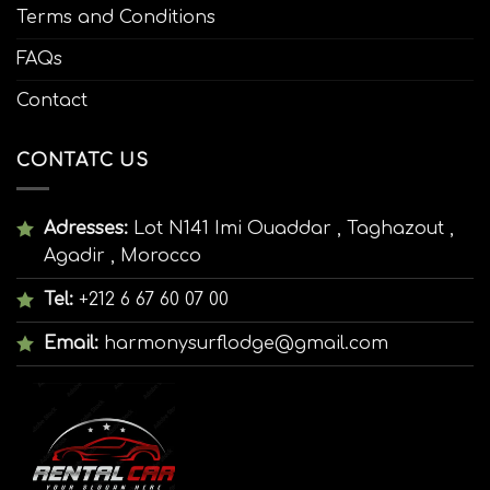
Terms and Conditions
FAQs
Contact
CONTATC US
Adresses:
Lot N141 Imi Ouaddar , Taghazout ,
Agadir , Morocco
Tel:
+212 6 67 60 07 00
Email:
harmonysurflodge@gmail.com