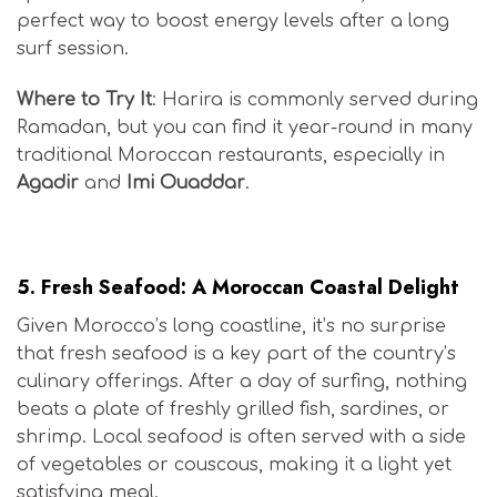
perfect way to boost energy levels after a long
surf session.
Where to Try It
: Harira is commonly served during
Ramadan, but you can find it year-round in many
traditional Moroccan restaurants, especially in
Agadir
and
Imi Ouaddar
.
Moroccan Surf Cuisine
5.
Fresh Seafood: A Moroccan Coastal Delight
Given Morocco’s long coastline, it’s no surprise
that fresh seafood is a key part of the country’s
culinary offerings. After a day of surfing, nothing
beats a plate of freshly grilled fish, sardines, or
shrimp. Local seafood is often served with a side
of vegetables or couscous, making it a light yet
satisfying meal.