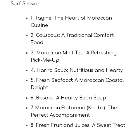
Surf Session
1. Tagine: The Heart of Moroccan
Cuisine
2. Couscous: A Traditional Comfort
Food
3. Moroccan Mint Tea: A Refreshing
Pick-Me-Up
4. Harira Soup: Nutritious and Hearty
5. Fresh Seafood: A Moroccan Coastal
Delight
6. Bissara: A Hearty Bean Soup
7. Moroccan Flatbread (Khobz): The
Perfect Accompaniment
8. Fresh Fruit and Juices: A Sweet Treat