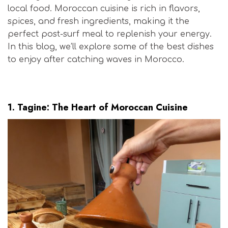
local food. Moroccan cuisine is rich in flavors,
spices, and fresh ingredients, making it the
perfect post-surf meal to replenish your energy.
In this blog, we’ll explore some of the best dishes
to enjoy after catching waves in Morocco.
Moroccan Surf Cuisine
1.
Tagine: The Heart of Moroccan Cuisine