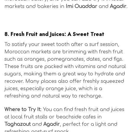
markets and bakeries in
Imi Ouaddar
and
Agadir
.
Moroccan Surf Cuisine
8.
Fresh Fruit and Juices: A Sweet Treat
To satisfy your sweet tooth after a surf session,
Moroccan markets are brimming with fresh fruit
such as oranges, pomegranates, dates, and figs.
These fruits are packed with vitamins and natural
sugars, making them a great way to hydrate and
recover. Many places also offer freshly squeezed
juices, especially orange juice, which is a
refreshing and natural way to recharge.
Where to Try It
: You can find fresh fruit and juices
at local fruit stalls or beachside cafes in
Taghazout
and
Agadir
, perfect for a light and
refreshing post-surf snack.