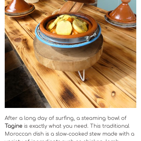
After a long day of surfing, a steaming bowl of
Tagine
is exactly what you need. This traditional
Moroccan dish is a slow-cooked stew made with a