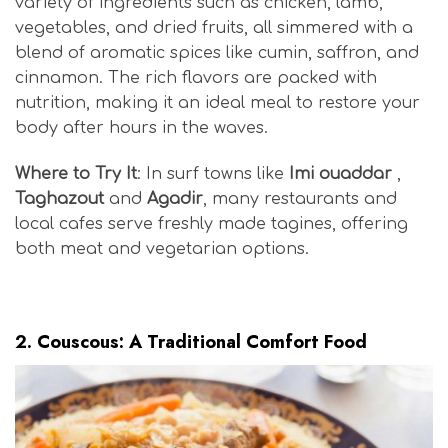
variety of ingredients such as chicken, lamb,
vegetables, and dried fruits, all simmered with a
blend of aromatic spices like cumin, saffron, and
cinnamon. The rich flavors are packed with
nutrition, making it an ideal meal to restore your
body after hours in the waves.
Where to Try It
: In surf towns like
Imi ouaddar
,
Taghazout
and
Agadir
, many restaurants and
local cafes serve freshly made tagines, offering
both meat and vegetarian options.
Moroccan Surf Cuisine
2.
Couscous: A Traditional Comfort Food