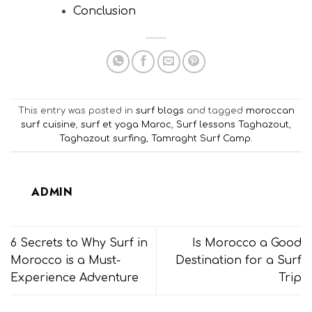
Conclusion
This entry was posted in
surf blogs
and tagged
moroccan
surf cuisine
,
surf et yoga Maroc
,
Surf lessons Taghazout
,
Taghazout surfing
,
Tamraght Surf Camp
.
ADMIN
6 Secrets to Why Surf in
Is Morocco a Good
Morocco is a Must-
Destination for a Surf
Experience Adventure
Trip