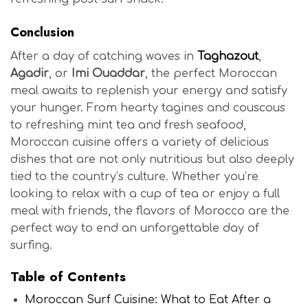
Conclusion
After a day of catching waves in
Taghazout
,
Agadir
, or
Imi Ouaddar
, the perfect Moroccan
meal awaits to replenish your energy and satisfy
your hunger. From hearty tagines and couscous
to refreshing mint tea and fresh seafood,
Moroccan cuisine offers a variety of delicious
dishes that are not only nutritious but also deeply
tied to the country’s culture. Whether you’re
looking to relax with a cup of tea or enjoy a full
meal with friends, the flavors of Morocco are the
perfect way to end an unforgettable day of
surfing.
Table of Contents
Moroccan Surf Cuisine: What to Eat After a