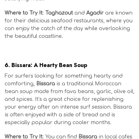
Where to Try It
:
Taghazout
and
Agadir
are known
for their delicious seafood restaurants, where you
can enjoy the catch of the day while overlooking
the beautiful coastline.
Moroccan Surf Cuisine
6.
Bissara: A Hearty Bean Soup
For surfers looking for something hearty and
comforting,
Bissara
is a traditional Moroccan
bean soup made from fava beans, garlic, olive oil,
and spices. It’s a great choice for replenishing
your energy after an intense surf session. Bissara
is often enjoyed with a side of bread and is
especially popular during cooler months.
Where to Try It
: You can find
Bissara
in local cafes