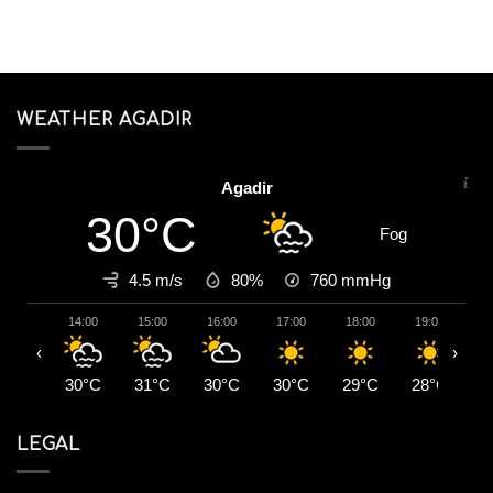
WEATHER AGADIR
Agadir
30°C
Fog
4.5 m/s
80%
760
mmHg
14:00
15:00
16:00
17:00
18:00
19:00
2
‹
›
30°C
31°C
30°C
30°C
29°C
28°C
2
LEGAL