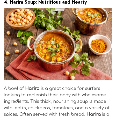
4.
Harira Soup: Nutritious and Hearty
A bowl of
Harira
is a great choice for surfers
looking to replenish their body with wholesome
ingredients. This thick, nourishing soup is made
with lentils, chickpeas, tomatoes, and a variety of
spices. Often served with fresh bread,
Harira
is a