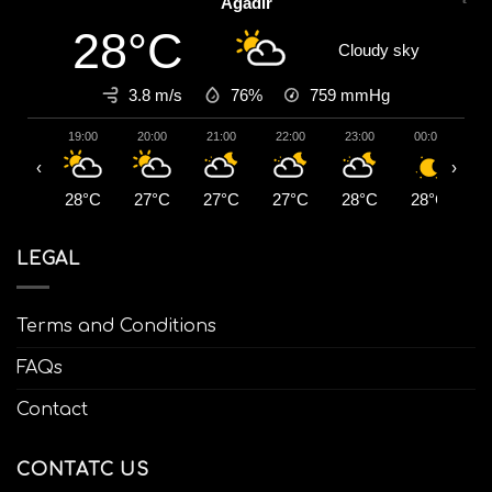
Agadir
28°C
Cloudy sky
3.8 m/s
76%
759
mmHg
19:00
20:00
21:00
22:00
23:00
00:00
0
‹
›
28°C
27°C
27°C
27°C
28°C
28°C
2
LEGAL
Terms and Conditions
FAQs
Contact
CONTATC US