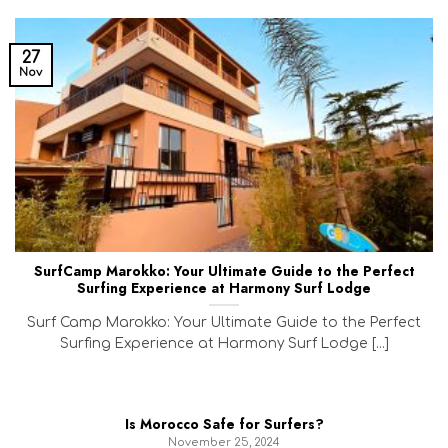
27
Nov
SurfCamp Marokko: Your Ultimate Guide to the Perfect
Surfing Experience at Harmony Surf Lodge
Surf Camp Marokko: Your Ultimate Guide to the Perfect
Surfing Experience at Harmony Surf Lodge [...]
Is Morocco Safe for Surfers?
November 25, 2024