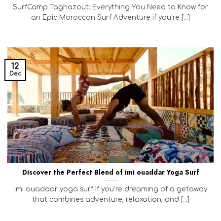
SurfCamp Taghazout: Everything You Need to Know for
an Epic Moroccan Surf Adventure if you’re [...]
12
Dec
Discover the Perfect Blend of imi ouaddar Yoga Surf
imi ouaddar yoga surf If you’re dreaming of a getaway
that combines adventure, relaxation, and [...]