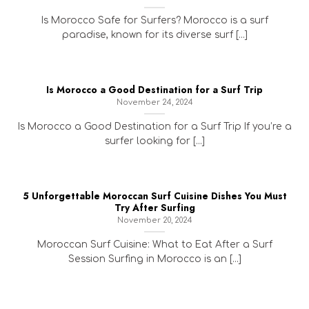
Is Morocco Safe for Surfers? Morocco is a surf
paradise, known for its diverse surf [...]
Is Morocco a Good Destination for a Surf Trip
November 24, 2024
Is Morocco a Good Destination for a Surf Trip If you’re a
surfer looking for [...]
5 Unforgettable Moroccan Surf Cuisine Dishes You Must
Try After Surfing
November 20, 2024
Moroccan Surf Cuisine: What to Eat After a Surf
Session Surfing in Morocco is an [...]