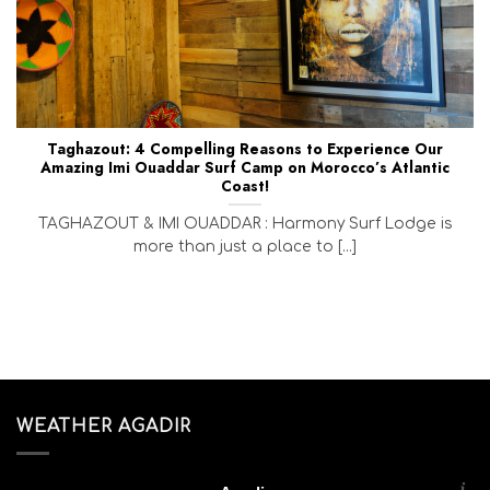
Taghazout: 4 Compelling Reasons to Experience Our
Amazing Imi Ouaddar Surf Camp on Morocco’s Atlantic
Coast!
TAGHAZOUT & IMI OUADDAR : Harmony Surf Lodge is
more than just a place to [...]
WEATHER AGADIR