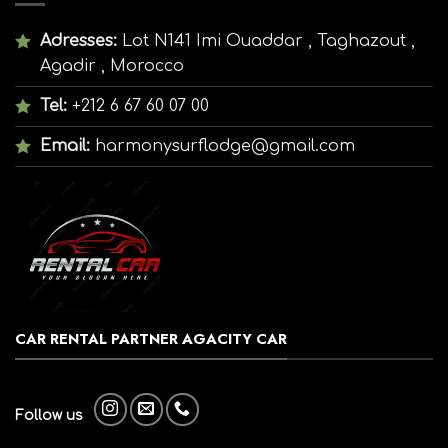
Adresses:
Lot N141 Imi Ouaddar , Taghazout ,
Agadir , Morocco
Tel:
+212 6 67 60 07 00
Email:
harmonysurflodge@gmail.com
CAR RENTAL PARTNER AGACITY CAR
Follow us