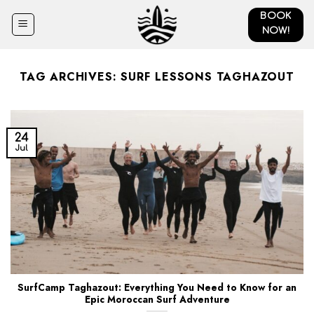
Skip
BOOK
to
NOW!
content
TAG ARCHIVES:
SURF LESSONS TAGHAZOUT
24
Jul
SurfCamp Taghazout: Everything You Need to Know for an
Epic Moroccan Surf Adventure