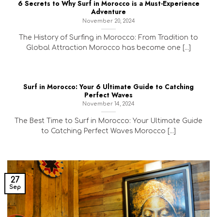
6 Secrets to Why Surf in Morocco is a Must-Experience
Adventure
November 20, 2024
The History of Surfing in Morocco: From Tradition to
Global Attraction Morocco has become one [...]
Surf in Morocco: Your 6 Ultimate Guide to Catching
Perfect Waves
November 14, 2024
The Best Time to Surf in Morocco: Your Ultimate Guide
to Catching Perfect Waves Morocco [...]
27
Sep